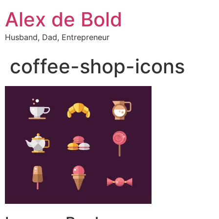
Alex de Bold
Husband, Dad, Entrepreneur
coffee-shop-icons