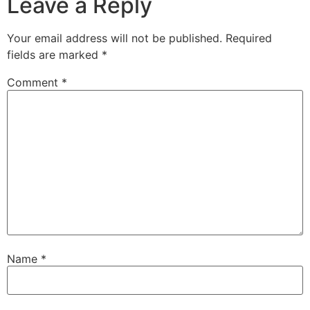
Leave a Reply
Your email address will not be published.
Required
fields are marked
*
Comment
*
Name
*