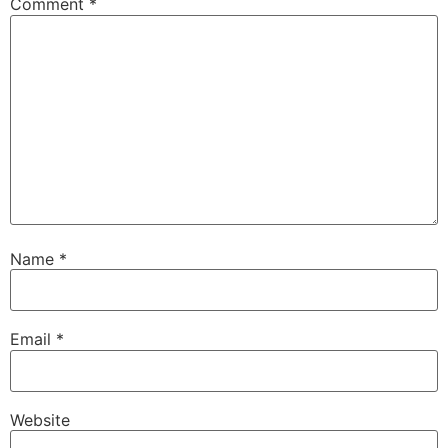
Comment
*
Name
*
Email
*
Website