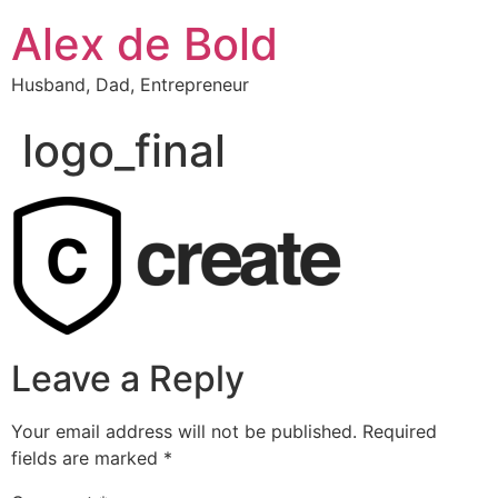
Alex de Bold
Husband, Dad, Entrepreneur
logo_final
Leave a Reply
Your email address will not be published.
Required
fields are marked
*