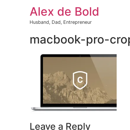
Alex de Bold
Husband, Dad, Entrepreneur
macbook-pro-cro
Leave a Reply