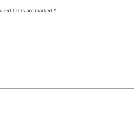
uired fields are marked
*