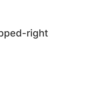
pped-right