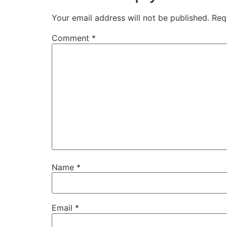
Your email address will not be published.
Req
Comment
*
Name
*
Email
*