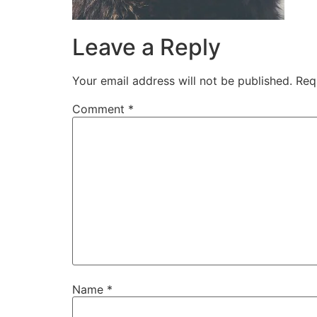
Leave a Reply
Your email address will not be published.
Req
Comment
*
Name
*