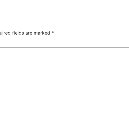
uired fields are marked
*