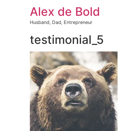
Alex de Bold
Husband, Dad, Entrepreneur
testimonial_5